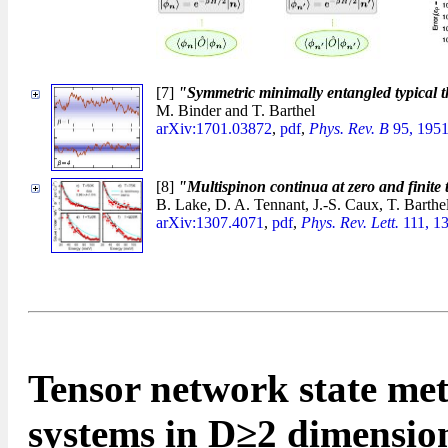
[7]
"Symmetric minimally entangled typical 
M. Binder and T. Barthel
arXiv:1701.03872
,
pdf
,
Phys. Rev. B
95, 1951
[8]
"Multispinon continua at zero and finite
B. Lake, D. A. Tennant, J.-S. Caux, T. Barthe
arXiv:1307.4071
,
pdf
,
Phys. Rev. Lett.
111, 1
Tensor network state met
systems in D≥2 dimensio