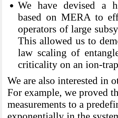
We have devised a ho
based on MERA to effic
operators of large sub
This allowed us to demo
law scaling of entangl
criticality on an ion-tra
We are also interested in o
For example, we proved tha
measurements to a predefin
exponentially in the system