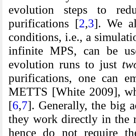
evolution steps to red
purifications [
2
,
3
]. We a
conditions, i.e., a simula
infinite MPS, can be u
evolution runs to just
tw
purifications, one can e
METTS [White 2009], whi
[
6
,
7
]. Generally, the big 
they work directly in the
hence do not require the