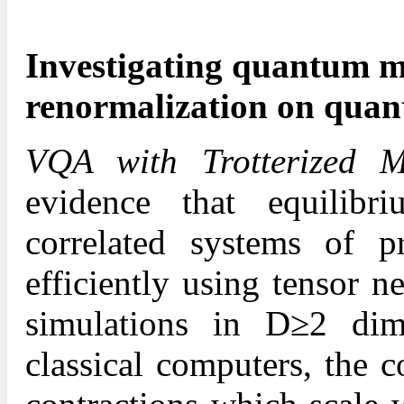
Investigating quantum m
renormalization on qua
VQA with Trotterized 
evidence that equilibr
correlated systems of pr
efficiently using tensor 
simulations in D≥2 dim
classical computers, the c