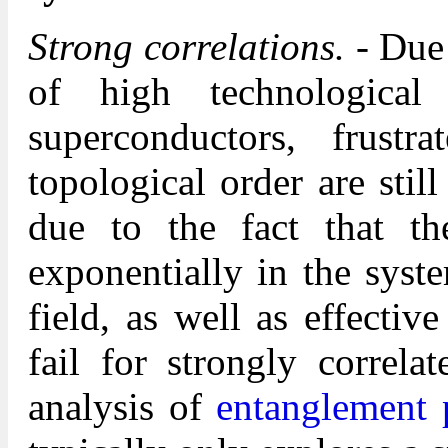
Strong correlations.
- Due 
of high technological 
superconductors, frust
topological order are still
due to the fact that t
exponentially in the syst
field, as well as effectiv
fail for strongly correl
analysis of
entanglement 