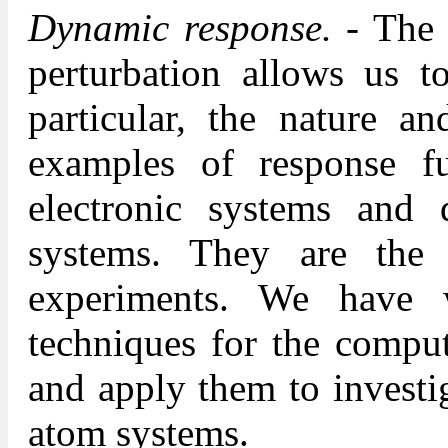
Dynamic response.
- The 
perturbation allows us t
particular, the nature an
examples of response fu
electronic systems and 
systems. They are the n
experiments. We have 
techniques for the comput
and apply them to investi
atom systems.