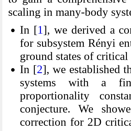
scaling in many-body syst
In [
1
], we derived a c
for subsystem Rényi en
ground states of critica
In [
2
], we established t
systems with a fin
proportionality cons
conjecture. We showe
correction for 2D criti