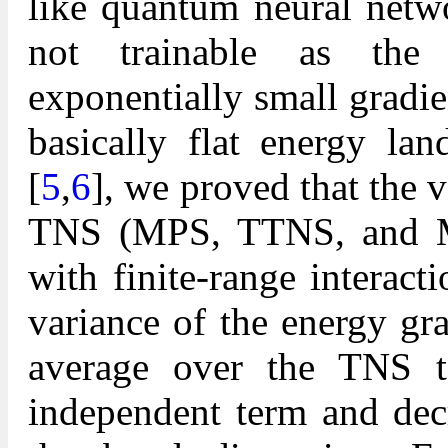
like quantum neural netw
not trainable as the i
exponentially small gradie
basically flat energy lan
[
5
,
6
], we proved that the v
TNS (MPS, TTNS, and ME
with finite-range interact
variance of the energy gr
average over the TNS te
independent term and dec