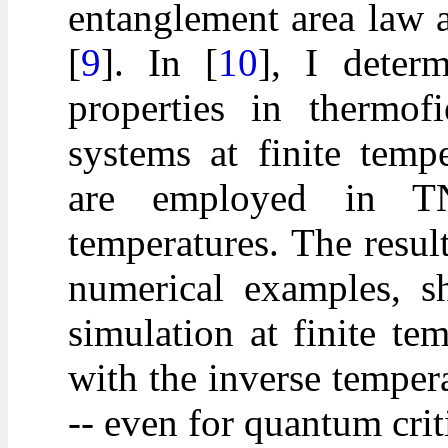
entanglement area law a
[
9
]. In [
10
], I deter
properties in thermof
systems at finite temp
are employed in TN
temperatures. The result
numerical examples, sh
simulation at finite t
with the inverse temper
-- even for quantum crit