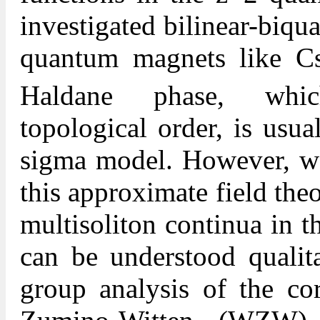
investigated bilinear-biqu
quantum magnets like C
Haldane phase, which
topological order, is usu
sigma model. However, we 
this approximate field theo
multisoliton continua in th
can be understood qualita
group analysis of the co