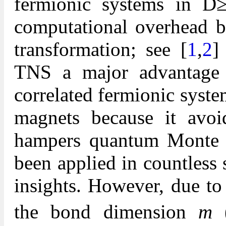
fermionic systems in D
computational overhead b
transformation; see [
1
,
2
]
TNS a major advantage f
correlated fermionic syst
magnets because it avoi
hampers quantum Monte 
been applied in countless
insights. However, due to
the bond dimension
m
(