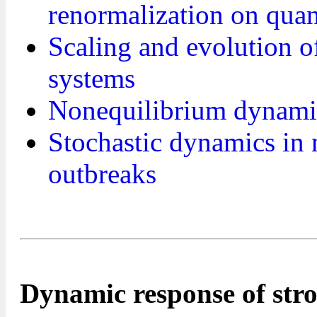
renormalization on qua
Scaling and evolution 
systems
Nonequilibrium dynamic
Stochastic dynamics in
outbreaks
Dynamic response of str