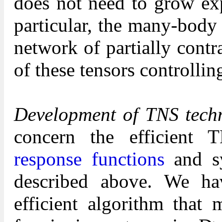
does not need to grow exp
particular, the many-body
network of partially cont
of these tensors controllin
Development of TNS techn
concern the efficient 
response functions
and sy
described above. We ha
efficient algorithm that