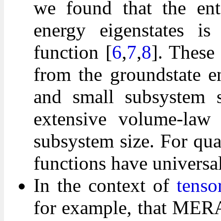
we found that the ent
energy eigenstates is
function [
6
,
7
,
8
]. These
from the groundstate e
and small subsystem s
extensive volume-law 
subsystem size. For qua
functions have universal
In the context of
tenso
for example, that MERA