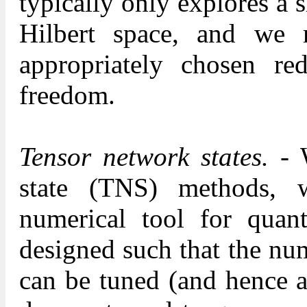
typically only explores a 
Hilbert space, and we 
appropriately chosen re
freedom.
Tensor network states.
- W
state (TNS) methods, 
numerical tool for qua
designed such that the nu
can be tuned (and hence a