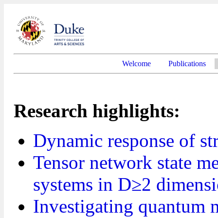
Welcome
Publications
Research highlights:
Dynamic response of st
Tensor network state me
systems in D≥2 dimens
Investigating quantum 