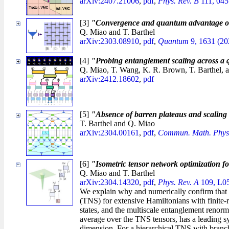
arXiv:2407.21006
,
pdf
,
Phys. Rev. B
111, 045
[3]
"Convergence and quantum advantage of 
Q. Miao and T. Barthel
arXiv:2303.08910
,
pdf
,
Quantum
9, 1631 (20
[4]
"Probing entanglement scaling across a
Q. Miao, T. Wang, K. R. Brown, T. Barthel, 
arXiv:2412.18602
,
pdf
[5]
"Absence of barren plateaus and scaling o
T. Barthel and Q. Miao
arXiv:2304.00161
,
pdf
,
Commun. Math. Phys
[6]
"Isometric tensor network optimization fo
Q. Miao and T. Barthel
arXiv:2304.14320
,
pdf
,
Phys. Rev. A
109, L05
We explain why and numerically confirm that th
(TNS) for extensive Hamiltonians with finite-ra
states, and the multiscale entanglement renorm
average over the TNS tensors, has a leading s
dimension. For a hierarchical TNS with branching