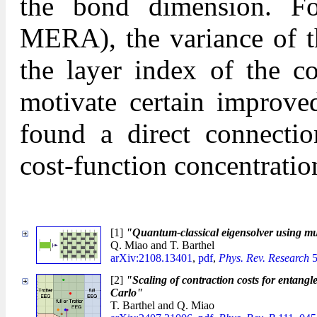
the bond dimension. F
MERA), the variance of th
the layer index of the co
motivate certain improved
found a direct connecti
cost-function concentratio
[1]
"Quantum-classical eigensolver using mu
Q. Miao and T. Barthel
arXiv:2108.13401
,
pdf
,
Phys. Rev. Research
5
[2]
"Scaling of contraction costs for entangl
Carlo"
T. Barthel and Q. Miao