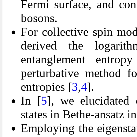
Fermi surface, and con
bosons.
For collective spin mo
derived the logarith
entanglement entropy
perturbative method fo
entropies [
3
,
4
].
In [
5
], we elucidated 
states in Bethe-ansatz i
Employing the eigensta