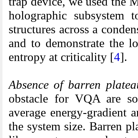
trap device, we used the
holographic subsystem 
structures across a conde
and to demonstrate the lo
entropy at criticality [
4
].
Absence of barren platea
obstacle for VQA are so-
average energy-gradient a
the system size. Barren p