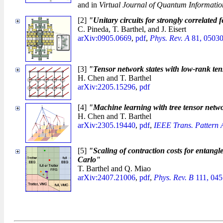
and in
Virtual Journal of Quantum Informatio
[2]
"Unitary circuits for strongly correlated
C. Pineda, T. Barthel, and J. Eisert
arXiv:0905.0669
,
pdf
,
Phys. Rev. A
81, 05030
[3]
"Tensor network states with low-rank te
H. Chen and T. Barthel
arXiv:2205.15296
,
pdf
[4]
"Machine learning with tree tensor netwo
H. Chen and T. Barthel
arXiv:2305.19440
,
pdf
,
IEEE Trans. Pattern A
[5]
"Scaling of contraction costs for entangl
Carlo"
T. Barthel and Q. Miao
arXiv:2407.21006
,
pdf
,
Phys. Rev. B
111, 045