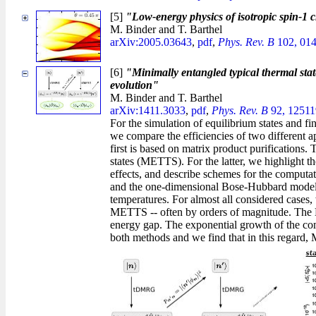
[5]
"Low-energy physics of isotropic spin-1 c
M. Binder and T. Barthel
arXiv:2005.03643
,
pdf
,
Phys. Rev. B
102, 014
[6]
"Minimally entangled typical thermal state
evolution"
M. Binder and T. Barthel
arXiv:1411.3033
,
pdf
,
Phys. Rev. B
92, 12511
For the simulation of equilibrium states and 
we compare the efficiencies of two different
first is based on matrix product purifications
states (METTS). For the latter, we highlight th
effects, and describe schemes for the computat
and the one-dimensional Bose-Hubbard model, 
temperatures. For almost all considered cases, 
METTS -- often by orders of magnitude. The 
energy gap. The exponential growth of the comp
both methods and we find that in this regard,