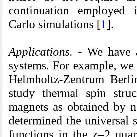
continuation employed 
Carlo simulations [
1
].
Applications.
- We have ap
systems. For example, we 
Helmholtz-Zentrum Berl
study thermal spin struc
magnets as obtained by ne
determined the universal s
functions in the z=2 quan