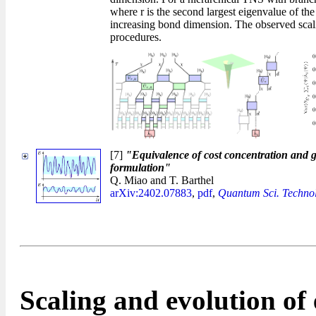
where r is the second largest eigenvalue of th
increasing bond dimension. The observed scaling
procedures.
[7]
"Equivalence of cost concentration and 
formulation"
Q. Miao and T. Barthel
arXiv:2402.07883
,
pdf
,
Quantum Sci. Technol
Scaling and evolution o