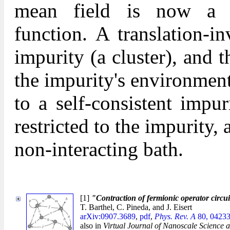
mean field is now a dy
function. A translation-in
impurity (a cluster), and th
the impurity's environment
to a self-consistent impu
restricted to the impurity
non-interacting bath.
[1]
"Contraction of fermionic operator circui
T. Barthel, C. Pineda, and J. Eisert
arXiv:0907.3689
,
pdf
,
Phys. Rev. A
80, 04233
also in
Virtual Journal of Nanoscale Science 