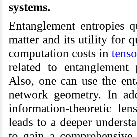
systems.
Entanglement entropies q
matter and its utility for
computation costs in
tenso
related to entanglement 
Also, one can use the ent
network geometry. In addi
information-theoretic l
leads to a deeper underst
to gain a comprehensive 