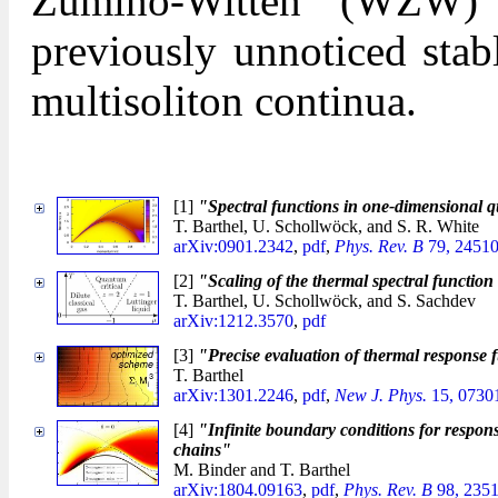
Zumino-Witten (WZW) 
previously unnoticed stab
multisoliton continua.
[1]
"Spectral functions in one-dimensional q
T. Barthel, U. Schollwöck, and S. R. White
arXiv:0901.2342
,
pdf
,
Phys. Rev. B
79, 24510
[2]
"Scaling of the thermal spectral functio
T. Barthel, U. Schollwöck, and S. Sachdev
arXiv:1212.3570
,
pdf
[3]
"Precise evaluation of thermal response 
T. Barthel
arXiv:1301.2246
,
pdf
,
New J. Phys.
15, 0730
[4]
"Infinite boundary conditions for respons
chains"
M. Binder and T. Barthel
arXiv:1804.09163
,
pdf
,
Phys. Rev. B
98, 2351