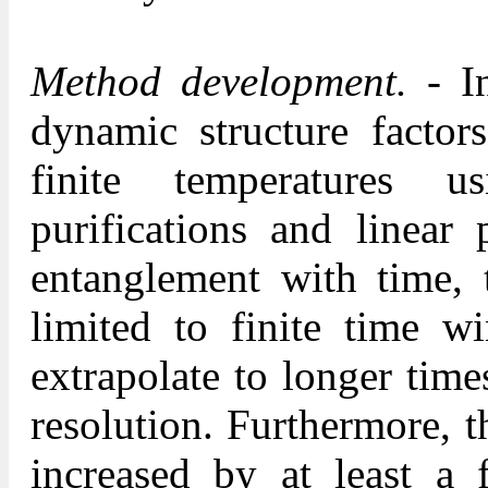
Method development.
- I
dynamic structure factors
finite temperatures us
purifications and linear 
entanglement with time, t
limited to finite time w
extrapolate to longer time
resolution. Furthermore, 
increased by at least a 