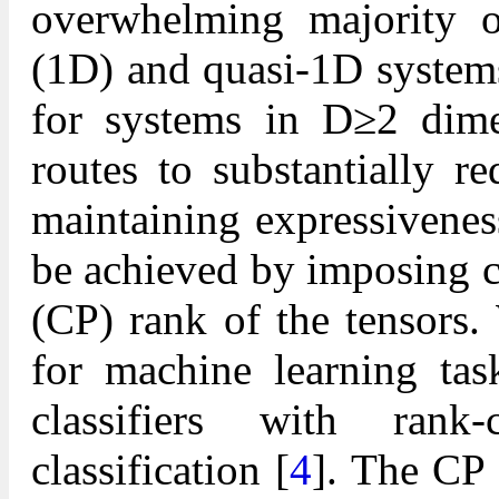
overwhelming majority o
(1D) and quasi-1D systems
for systems in D≥2 dime
routes to substantially 
maintaining expressiveness
be achieved by imposing c
(CP) rank of the tensors.
for machine learning tas
classifiers with rank
classification [
4
]. The CP 