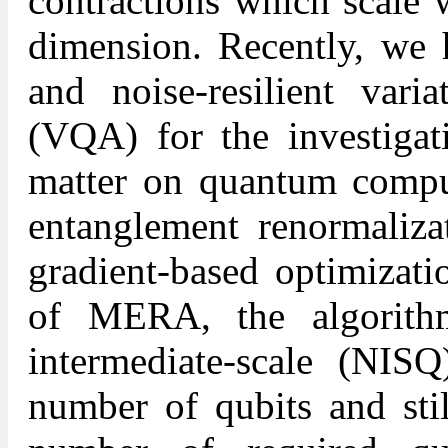
contractions which scale
dimension. Recently, we h
and noise-resilient varia
(VQA) for the investigat
matter on quantum compu
entanglement renormaliz
gradient-based optimizati
of MERA, the algorith
intermediate-scale (NISQ
number of qubits and stil