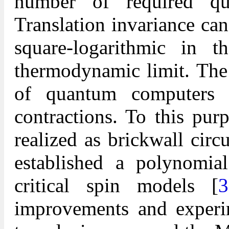
number of required qub
Translation invariance ca
square-logarithmic in 
thermodynamic limit. The 
of quantum computers
contractions. To this pur
realized as brickwall circ
established a polynomia
critical spin models [
3
improvements and experi