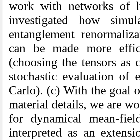
work with networks of h
investigated how simul
entanglement renormaliz
can be made more effici
(choosing the tensors as c
stochastic evaluation of 
Carlo). (c) With the goal o
material details, we are 
for dynamical mean-fi
interpreted as an extensi